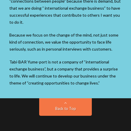
“connections between people” because there is demand, but
that we are doing ” international exchange business” to have
successful experiences that contribute to others I want you
to do it.
Because we focus on the change of the mind, not just some
kind of connection, we value the opportunity to face life
seriously, such as in personal interviews with customers.
Tabi-BAR Yume-port is not a company of “international
exchange business”, but a company that provides a surprise
to life. We will continue to develop our business under the
theme of “creating opportunities to change lives.”
Back to Top