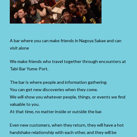
A bar where you can make friends in Nagoya Sakae and can
visit alone
We make friends who travel together through encounters at
Tabi-Bar Yume-Port.
The bar is where people and information gathering.
You can get new discoveries when they come.
We will show you whatever people, things, or events we find
valuable to you.
At that time, no matter inside or outside the bar.
Even new customers, when they return, they will have a hot
handshake relationship with each other, and they will be