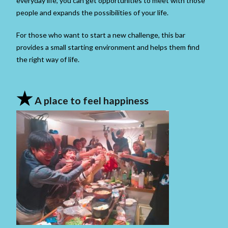
everyday life, you can get opportunities to meet with those
people and expands the possibilities of your life.
For those who want to start a new challenge, this bar
provides a small starting environment and helps them find
the right way of life.
★
A place to feel happiness