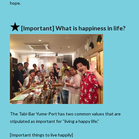
hope.
★
[Important] What is happiness in life?
The Tabi-Bar Yume-Port has two common values ​​that are
stipulated as important for “living a happy life.”
[Important things to live happily]