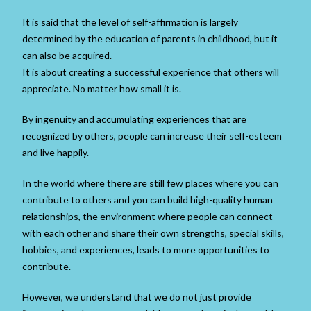
It is said that the level of self-affirmation is largely
determined by the education of parents in childhood, but it
can also be acquired.
It is about creating a successful experience that others will
appreciate. No matter how small it is.
By ingenuity and accumulating experiences that are
recognized by others, people can increase their self-esteem
and live happily.
In the world where there are still few places where you can
contribute to others and you can build high-quality human
relationships, the environment where people can connect
with each other and share their own strengths, special skills,
hobbies, and experiences, leads to more opportunities to
contribute.
However, we understand that we do not just provide