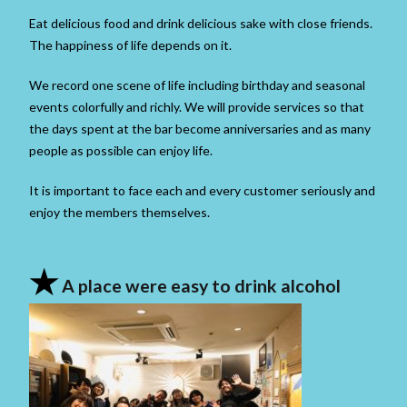
Eat delicious food and drink delicious sake with close friends.
The happiness of life depends on it.
We record one scene of life including birthday and seasonal
events colorfully and richly. We will provide services so that
the days spent at the bar become anniversaries and as many
people as possible can enjoy life.
It is important to face each and every customer seriously and
enjoy the members themselves.
★
A place were easy to drink alcohol