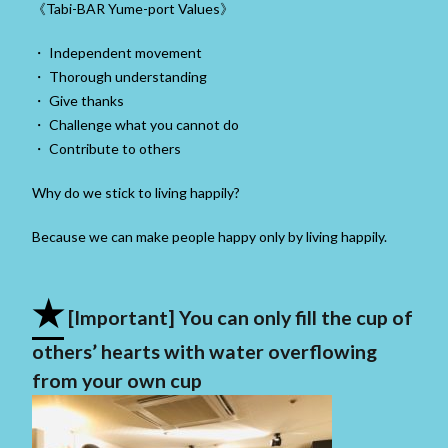
《Tabi-BAR Yume-port Values》
・ Independent movement
・ Thorough understanding
・ Give thanks
・ Challenge what you cannot do
・ Contribute to others
Why do we stick to living happily?
Because we can make people happy only by living happily.
★
[Important] You can only fill the cup of
others’ hearts with water overflowing
from your own cup