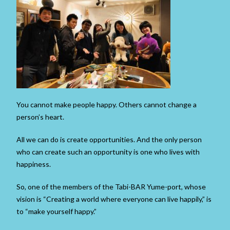
You cannot make people happy. Others cannot change a
person’s heart.
All we can do is create opportunities. And the only person
who can create such an opportunity is one who lives with
happiness.
So, one of the members of the Tabi-BAR Yume-port, whose
vision is “Creating a world where everyone can live happily,” is
to “make yourself happy.”