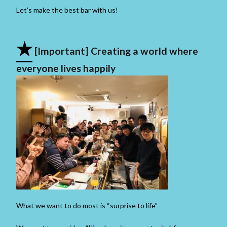
Let’s make the best bar with us!
★
[Important] Creating a world where
everyone lives happily
What we want to do most is “surprise to life”