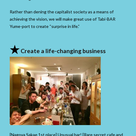
Rather than dening the capitalist society as a means of
achieving the vision, we will make great use of Tabi-BAR
Yume-port to create “surprise in life.”
★
Create a life-changing business
[Nagoya Sakae 1st place] Unusual bar! [Rare secret cafe and