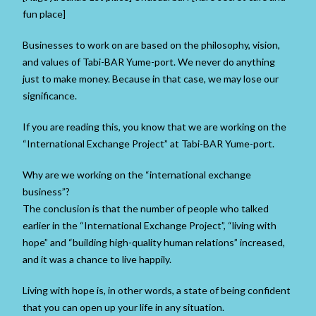
fun place]
Businesses to work on are based on the philosophy, vision,
and values ​​of Tabi-BAR Yume-port. We never do anything
just to make money. Because in that case, we may lose our
significance.
If you are reading this, you know that we are working on the
“International Exchange Project” at Tabi-BAR Yume-port.
Why are we working on the “international exchange
business”?
The conclusion is that the number of people who talked
earlier in the “International Exchange Project”, “living with
hope” and “building high-quality human relations” increased,
and it was a chance to live happily.
Living with hope is, in other words, a state of being confident
that you can open up your life in any situation.