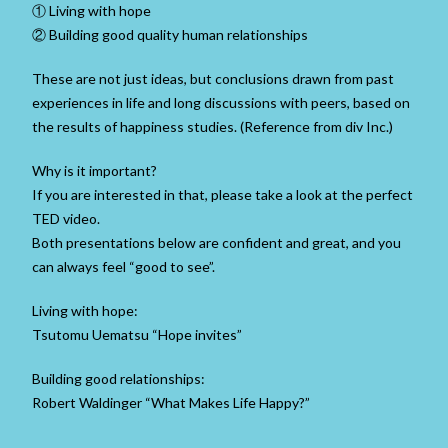
① Living with hope
② Building good quality human relationships
These are not just ideas, but conclusions drawn from past
experiences in life and long discussions with peers, based on
the results of happiness studies. (Reference from div Inc.)
Why is it important?
If you are interested in that, please take a look at the perfect
TED video.
Both presentations below are confident and great, and you
can always feel “good to see”.
Living with hope:
Tsutomu Uematsu “Hope invites”
Building good relationships:
Robert Waldinger “What Makes Life Happy?”