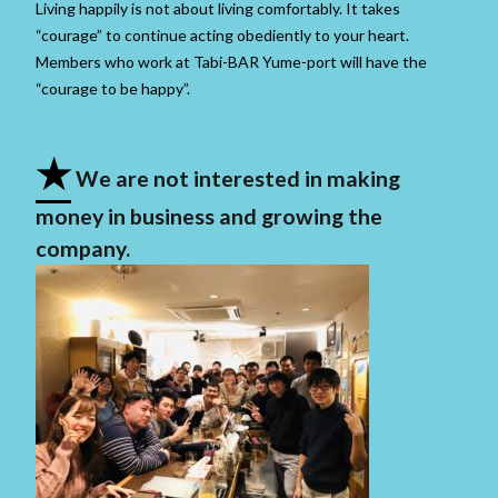
Living happily is not about living comfortably. It takes
“courage” to continue acting obediently to your heart.
Members who work at Tabi-BAR Yume-port will have the
“courage to be happy”.
★
We are not interested in making
money in business and growing the
company.