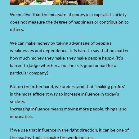
We believe that the measure of money in a capitalist society
does not measure the degree of happiness or contribution to
others.
We can make money by taking advantage of people’s
weaknesses and dependence. It is hard to say that no matter
how much money they make, they make people happy. (It’s
barren to judge whether a business is good or bad for a
particular company.)
But on the other hand, we understand that “making profits”
is the most efficient way to increase influence in today’s
society.
Increasing influence means moving more people, things, and
information.
If we use that influence in the right direction, it can be one of
the leading tools to make the world better.