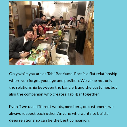
Only while you are at Tabi-Bar Yume-Port is a flat relationship
where you forget your age and position. We value not only
the relationship between the bar clerk and the customer, but
also the companion who creates Tabi-Bar together.
Even if we use different words, members, or customers, we
always respect each other. Anyone who wants to build a
deep relationship can be the best companion.