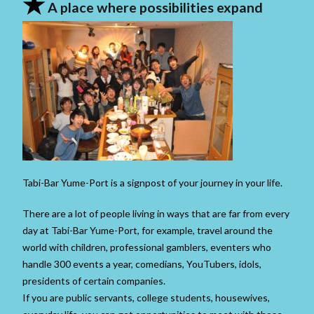
★
A place where possibilities expand
Tabi-Bar Yume-Port is a signpost of your journey in your life.
There are a lot of people living in ways that are far from every
day at Tabi-Bar Yume-Port, for example, travel around the
world with children, professional gamblers, eventers who
handle 300 events a year, comedians, YouTubers, idols,
presidents of certain companies.
If you are public servants, college students, housewives,