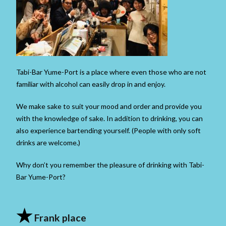
Tabi-Bar Yume-Port is a place where even those who are not
familiar with alcohol can easily drop in and enjoy.
We make sake to suit your mood and order and provide you
with the knowledge of sake. In addition to drinking, you can
also experience bartending yourself. (People with only soft
drinks are welcome.)
Why don’t you remember the pleasure of drinking with Tabi-
Bar Yume-Port?
★
Frank place