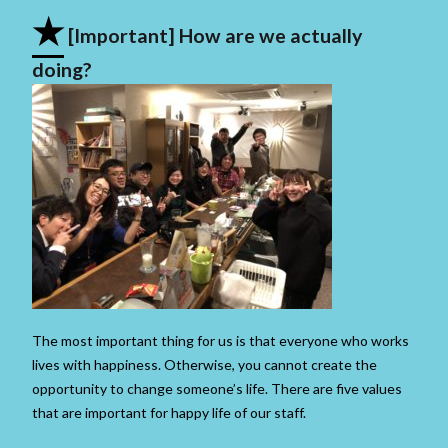
★
[Important] How are we actually
doing?
The most important thing for us is that everyone who works
lives with happiness. Otherwise, you cannot create the
opportunity to change someone’s life. There are five values ​​
that are important for happy life of our staff.