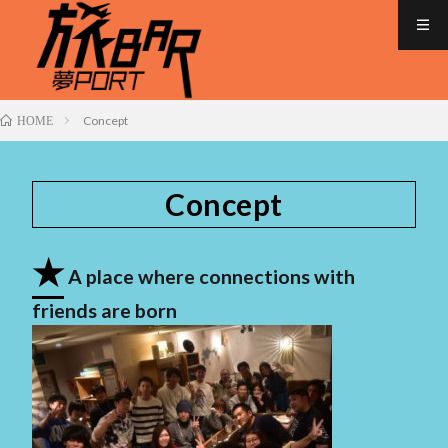
Concept
HOME
Concept
★
A place where connections with
friends are born