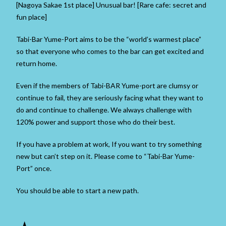
[Nagoya Sakae 1st place] Unusual bar! [Rare cafe: secret and
fun place]
Tabi-Bar Yume-Port aims to be the “world’s warmest place”
so that everyone who comes to the bar can get excited and
return home.
Even if the members of Tabi-BAR Yume-port are clumsy or
continue to fail, they are seriously facing what they want to
do and continue to challenge. We always challenge with
120% power and support those who do their best.
If you have a problem at work, If you want to try something
new but can’t step on it. Please come to “Tabi-Bar Yume-
Port” once.
You should be able to start a new path.