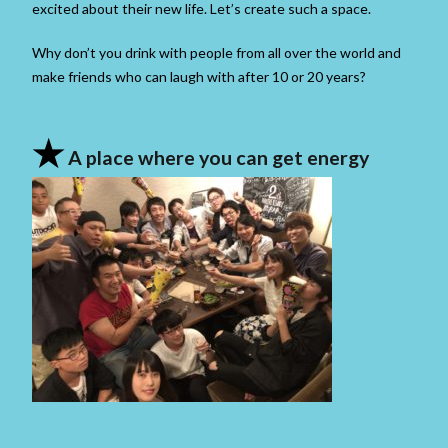
excited about their new life. Let’s create such a space.
Why don’t you drink with people from all over the world and
make friends who can laugh with after 10 or 20 years?
★
A place where you can get energy