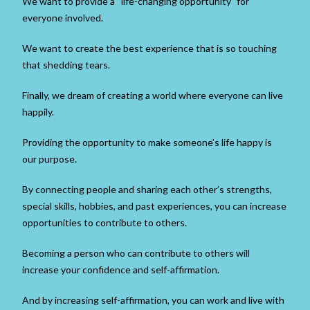
We want to provide a “life-changing opportunity” for
everyone involved.
We want to create the best experience that is so touching
that shedding tears.
Finally, we dream of creating a world where everyone can live
happily.
Providing the opportunity to make someone’s life happy is
our purpose.
By connecting people and sharing each other’s strengths,
special skills, hobbies, and past experiences, you can increase
opportunities to contribute to others.
Becoming a person who can contribute to others will
increase your confidence and self-affirmation.
And by increasing self-affirmation, you can work and live with